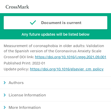
Document is current
Any future updates will be listed below
Measurement of coronaphobia in older adults: Validation
of the Spanish version of the Coronavirus Anxiety Scale
Crossref DOI link:
https://doi.org/10.1016/j.regg.2021.09.001
Published Print: 2022-01
Update policy:
https://doi.org/10.1016/elsevier_cm_policy
Authors
License Information
More Information