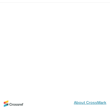
About CrossMark