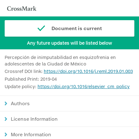
Document is current
Any future updates will be listed below
Percepción de inimputabilidad en esquizofrenia en
adolescentes de la Ciudad de México
Crossref DOI link:
https://doi.org/10.1016/j.reml.2019.01.003
Published Print: 2019-04
Update policy:
https://doi.org/10.1016/elsevier_cm_policy
Authors
License Information
More Information