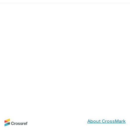
About CrossMark