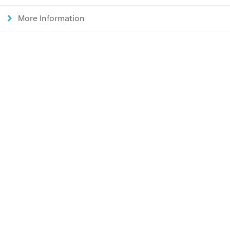
More Information