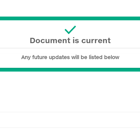
Document is current
Any future updates will be listed below