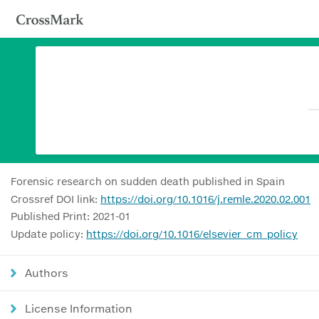
Forensic research on sudden death published in Spain
Crossref DOI link:
https://doi.org/10.1016/j.remle.2020.02.001
Published Print: 2021-01
Update policy:
https://doi.org/10.1016/elsevier_cm_policy
Authors
License Information