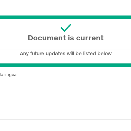
Document is current
Any future updates will be listed below
laríngea