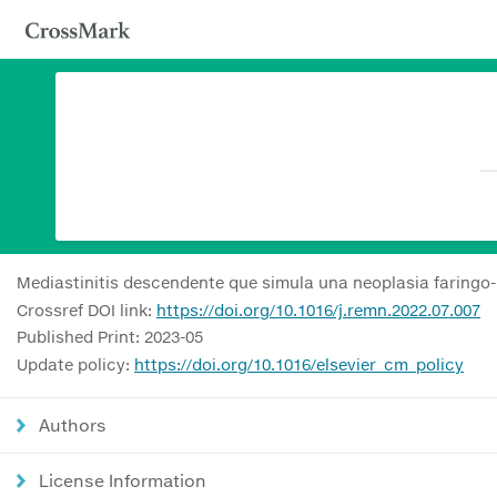
Mediastinitis descendente que simula una neoplasia faringo-
Crossref DOI link:
https://doi.org/10.1016/j.remn.2022.07.007
Published Print: 2023-05
Update policy:
https://doi.org/10.1016/elsevier_cm_policy
Authors
License Information