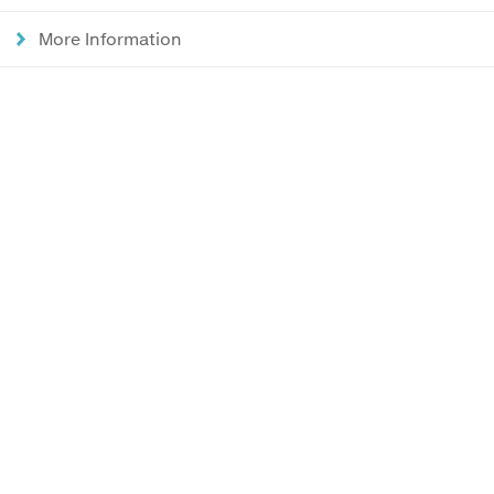
More Information