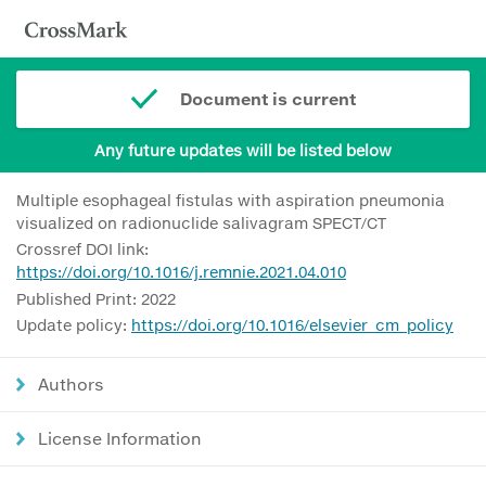
Document is current
Any future updates will be listed below
Multiple esophageal fistulas with aspiration pneumonia
visualized on radionuclide salivagram SPECT/CT
Crossref DOI link:
https://doi.org/10.1016/j.remnie.2021.04.010
Published Print: 2022
Update policy:
https://doi.org/10.1016/elsevier_cm_policy
Authors
License Information