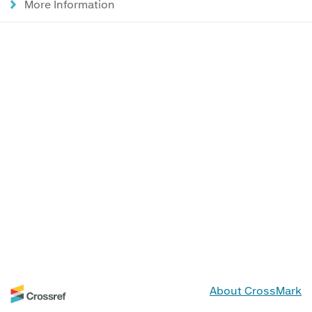
More Information
About CrossMark