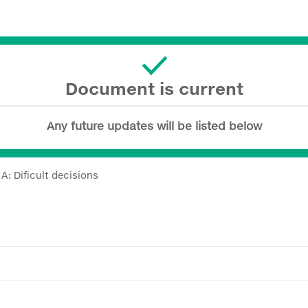
Document is current
Any future updates will be listed below
: Dificult decisions