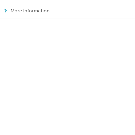
More Information