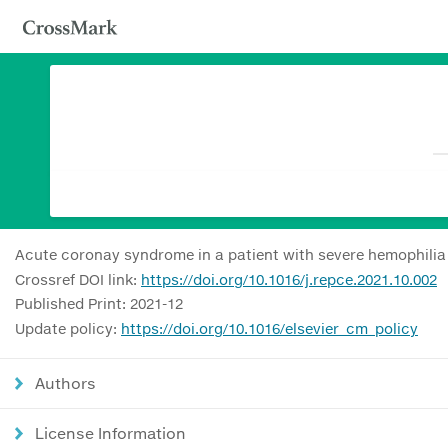
Acute coronay syndrome in a patient with severe hemophilia A
Crossref DOI link:
https://doi.org/10.1016/j.repce.2021.10.002
Published Print: 2021-12
Update policy:
https://doi.org/10.1016/elsevier_cm_policy
Authors
License Information