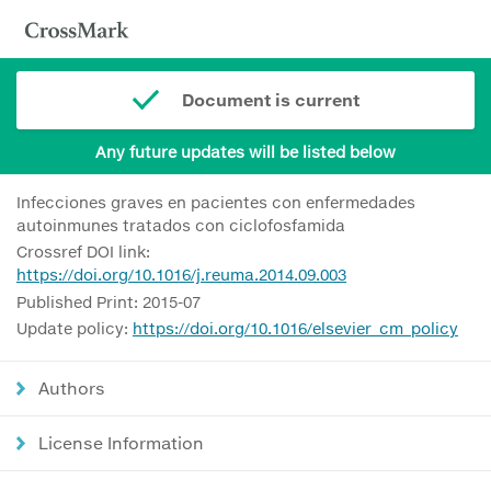
Document is current
Any future updates will be listed below
Infecciones graves en pacientes con enfermedades
autoinmunes tratados con ciclofosfamida
Crossref DOI link:
https://doi.org/10.1016/j.reuma.2014.09.003
Published Print: 2015-07
Update policy:
https://doi.org/10.1016/elsevier_cm_policy
Authors
License Information