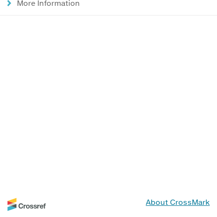
More Information
About CrossMark