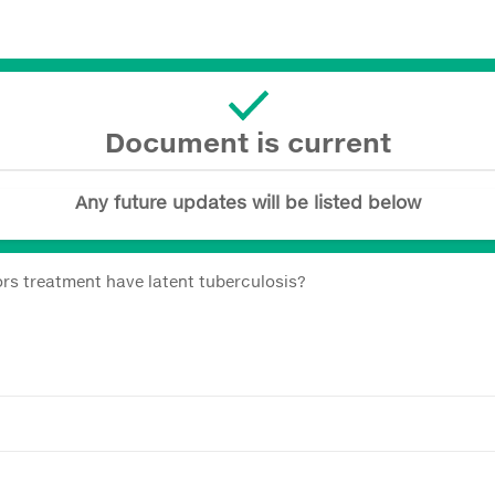
Document is current
Any future updates will be listed below
rs treatment have latent tuberculosis?