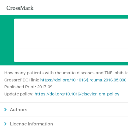
How many patients with rheumatic diseases and TNF inhibito
Crossref DOI link:
https://doi.org/10.1016/j.reuma.2016.05.006
Published Print: 2017-09
Update policy:
https://doi.org/10.1016/elsevier_cm_policy
Authors
License Information