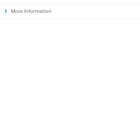
More Information