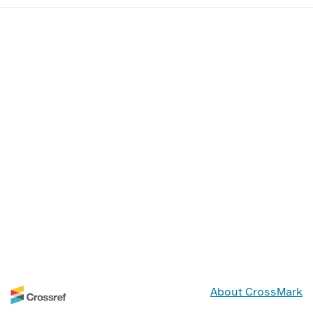
About CrossMark