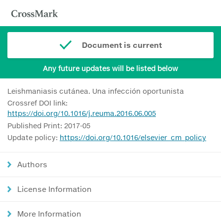
Document is current
Any future updates will be listed below
Leishmaniasis cutánea. Una infección oportunista
Crossref DOI link:
https://doi.org/10.1016/j.reuma.2016.06.005
Published Print: 2017-05
Update policy:
https://doi.org/10.1016/elsevier_cm_policy
Authors
License Information
More Information