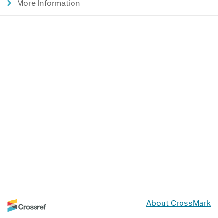
More Information
About CrossMark