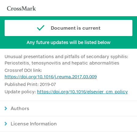
Document is current
Any future updates will be listed below
Unusual presentations and pitfalls of secondary syphilis:
Periosteitis, tenosynovitis and hepatic abnormalities
Crossref DOI link:
https://doi.org/10.1016/j.reuma.2017.03.009
Published Print: 2019-07
Update policy:
https://doi.org/10.1016/elsevier_cm_policy
Authors
License Information