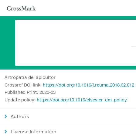
Artropatía del apicultor
Crossref DOI link:
https://doi.org/10.1016/j.reuma.2018.02.012
Published Print: 2020-03
Update policy:
https://doi.org/10.1016/elsevier_cm_policy
Authors
License Information