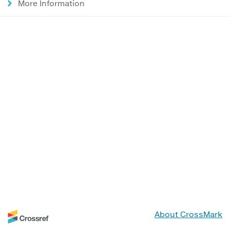
More Information
About CrossMark