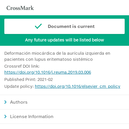
Document is current
Any future updates will be listed below
Deformación miocárdica de la aurícula izquierda en
pacientes con lupus eritematoso sistémico
Crossref DOI link:
https://doi.org/10.1016/j.reuma.2019.03.006
Published Print: 2021-02
Update policy:
https://doi.org/10.1016/elsevier_cm_policy
Authors
License Information