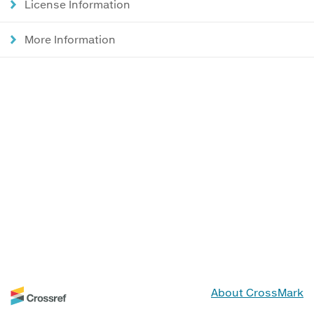
License Information
More Information
About CrossMark