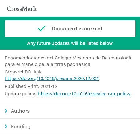
Document is current
Any future updates will be listed below
Recomendaciones del Colegio Mexicano de Reumatología
para el manejo de la artritis psoriásica
Crossref DOI link:
https://doi.org/10.1016/j.reuma.2020.12.004
Published Print: 2021-12
Update policy:
https://doi.org/10.1016/elsevier_cm_policy
Authors
Funding