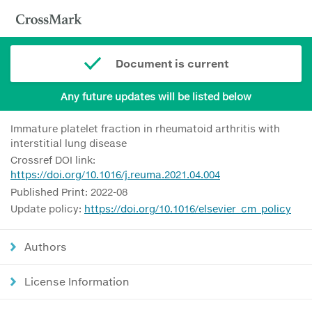
Document is current
Any future updates will be listed below
Immature platelet fraction in rheumatoid arthritis with
interstitial lung disease
Crossref DOI link:
https://doi.org/10.1016/j.reuma.2021.04.004
Published Print: 2022-08
Update policy:
https://doi.org/10.1016/elsevier_cm_policy
Authors
License Information