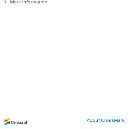
More Information
About CrossMark