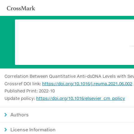
Correlation Between Quantitative Anti-dsDNA Levels with Sev
Crossref DOI link:
https://doi.org/10.1016/j.reuma.2021.06.002
Published Print: 2022-10
Update policy:
https://doi.org/10.1016/elsevier_cm_policy
Authors
License Information