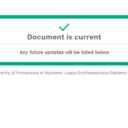
Document is current
Any future updates will be listed below
erity of Proteinuria in Systemic Lupus Erythematosus Patients