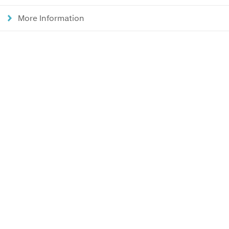
More Information