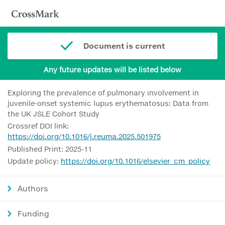
Document is current
Any future updates will be listed below
Exploring the prevalence of pulmonary involvement in
juvenile-onset systemic lupus erythematosus: Data from
the UK JSLE Cohort Study
Crossref DOI link:
https://doi.org/10.1016/j.reuma.2025.501975
Published Print: 2025-11
Update policy:
https://doi.org/10.1016/elsevier_cm_policy
Authors
Funding