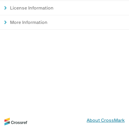
License Information
More Information
About CrossMark