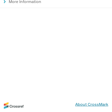
More Information
About CrossMark