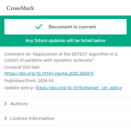
Document is current
Any future updates will be listed below
Comment on “Application of the DETECT algorithm in a
cohort of patients with systemic sclerosis”
Crossref DOI link:
https://doi.org/10.1016/j.reuma.2025.502075
Published Print: 2026-03
Update policy:
https://doi.org/10.1016/elsevier_cm_policy
Authors
License Information