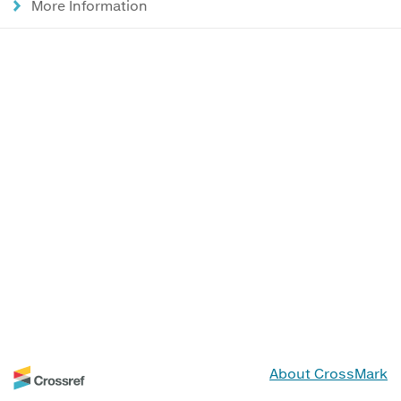
More Information
About CrossMark