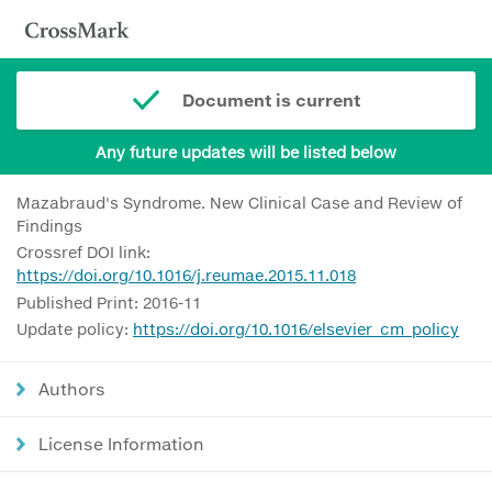
Document is current
Any future updates will be listed below
Mazabraud's Syndrome. New Clinical Case and Review of
Findings
Crossref DOI link:
https://doi.org/10.1016/j.reumae.2015.11.018
Published Print: 2016-11
Update policy:
https://doi.org/10.1016/elsevier_cm_policy
Authors
License Information