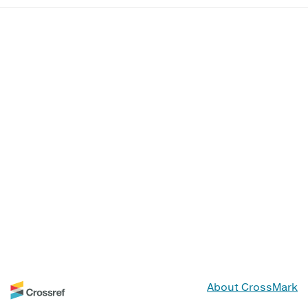
About CrossMark