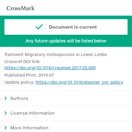
Document is current
Any future updates will be listed below
Transient Migratory Osteoporosis in Lower Limbs
Crossref DOI link:
https://doi.org/10.1016/j.reumae.2017.02.009
Published Print: 2019-07
Update policy:
https://doi.org/10.1016/elsevier_cm_policy
Authors
License Information
More Information