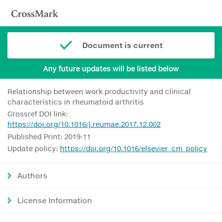
Document is current
Any future updates will be listed below
Relationship between work productivity and clinical
characteristics in rheumatoid arthritis
Crossref DOI link:
https://doi.org/10.1016/j.reumae.2017.12.002
Published Print: 2019-11
Update policy:
https://doi.org/10.1016/elsevier_cm_policy
Authors
License Information