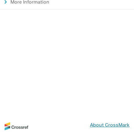
More Information
About CrossMark