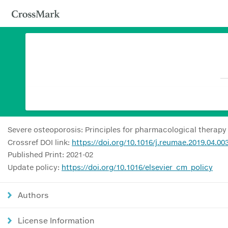
Severe osteoporosis: Principles for pharmacological therapy
Crossref DOI link:
https://doi.org/10.1016/j.reumae.2019.04.00
Published Print: 2021-02
Update policy:
https://doi.org/10.1016/elsevier_cm_policy
Authors
License Information