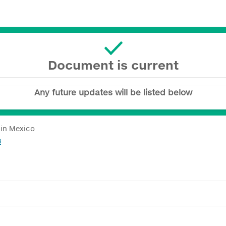
Document is current
Any future updates will be listed below
 in Mexico
3