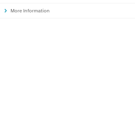
More Information