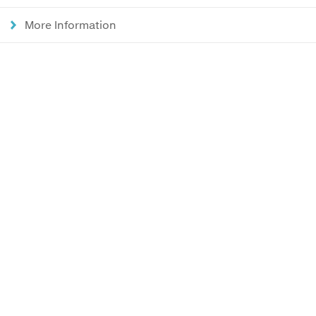
More Information