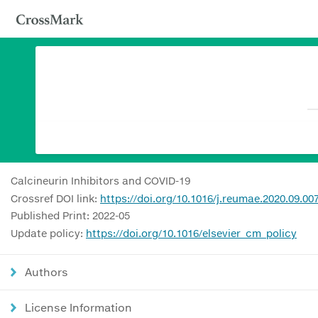
Calcineurin Inhibitors and COVID-19
Crossref DOI link:
https://doi.org/10.1016/j.reumae.2020.09.00
Published Print: 2022-05
Update policy:
https://doi.org/10.1016/elsevier_cm_policy
Authors
License Information