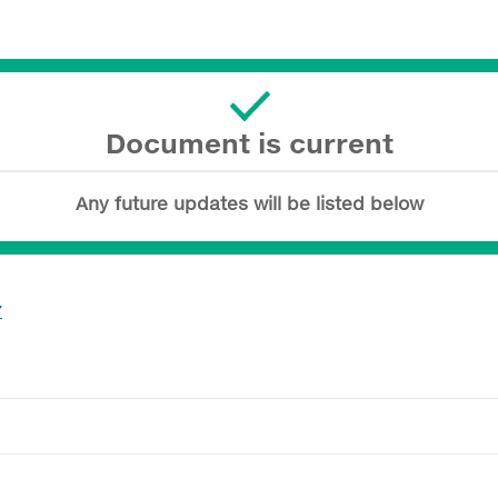
Document is current
Any future updates will be listed below
7