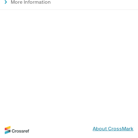
More Information
About CrossMark