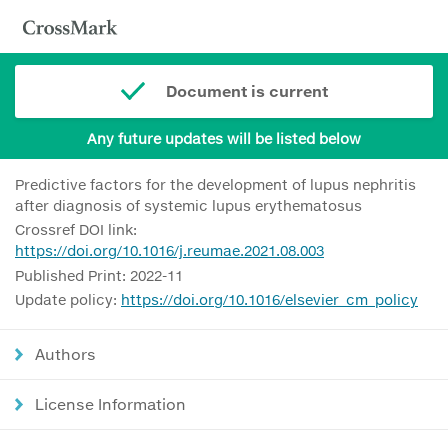
Document is current
Any future updates will be listed below
Predictive factors for the development of lupus nephritis
after diagnosis of systemic lupus erythematosus
Crossref DOI link:
https://doi.org/10.1016/j.reumae.2021.08.003
Published Print: 2022-11
Update policy:
https://doi.org/10.1016/elsevier_cm_policy
Authors
License Information