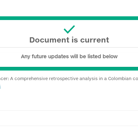
Document is current
Any future updates will be listed below
cer: A comprehensive retrospective analysis in a Colombian c
4