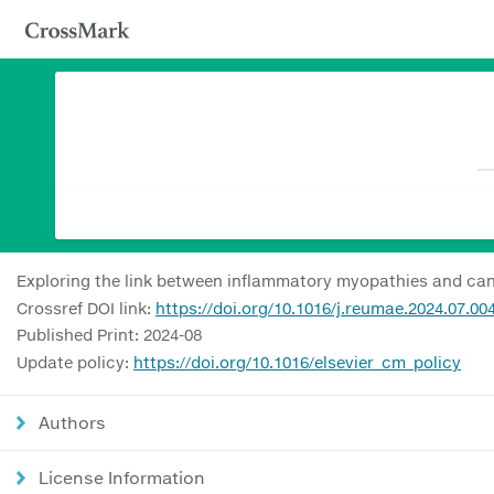
Exploring the link between inflammatory myopathies and can
Crossref DOI link:
https://doi.org/10.1016/j.reumae.2024.07.00
Published Print: 2024-08
Update policy:
https://doi.org/10.1016/elsevier_cm_policy
Authors
License Information