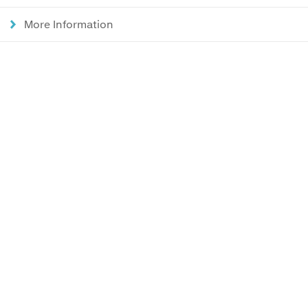
More Information