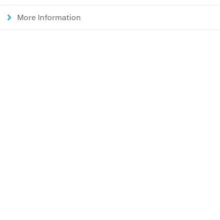
More Information