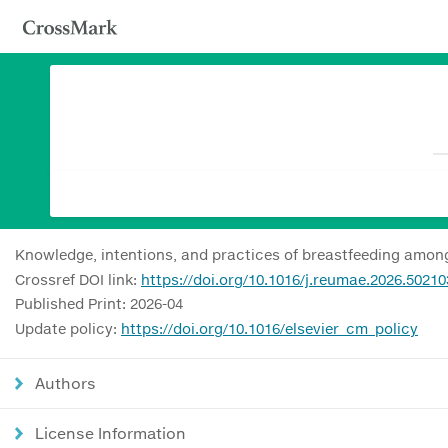
Knowledge, intentions, and practices of breastfeeding amo
Crossref DOI link:
https://doi.org/10.1016/j.reumae.2026.50210
Published Print: 2026-04
Update policy:
https://doi.org/10.1016/elsevier_cm_policy
Authors
License Information