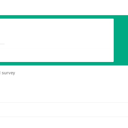
l survey