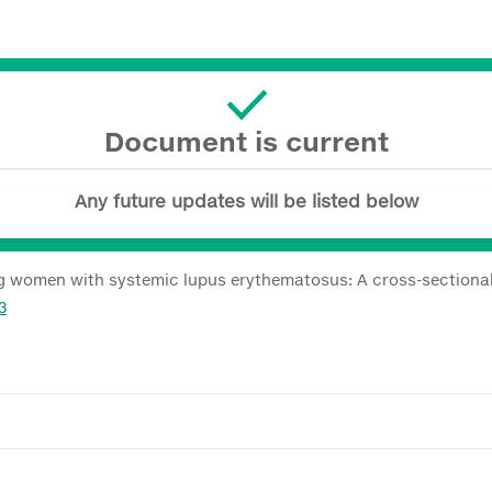
Document is current
Any future updates will be listed below
ng women with systemic lupus erythematosus: A cross-sectiona
3