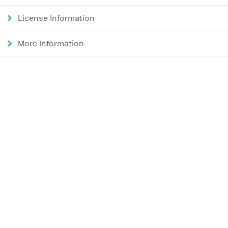
License Information
More Information