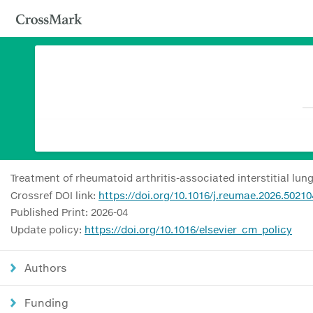
Treatment of rheumatoid arthritis-associated interstitial l
Crossref DOI link:
https://doi.org/10.1016/j.reumae.2026.50210
Published Print: 2026-04
Update policy:
https://doi.org/10.1016/elsevier_cm_policy
Authors
Funding