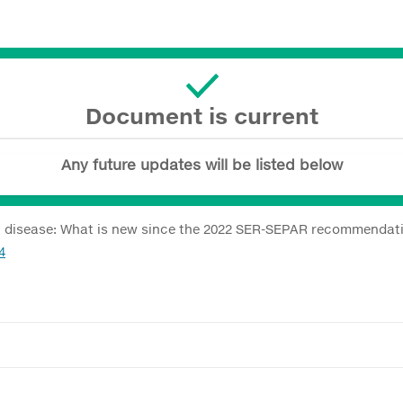
Document is current
Any future updates will be listed below
ung disease: What is new since the 2022 SER-SEPAR recommendat
4