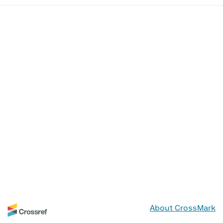
About CrossMark