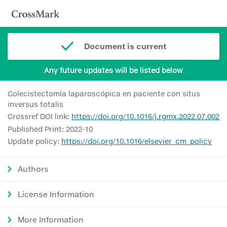
Document is current
Any future updates will be listed below
Colecistectomía laparoscópica en paciente con situs
inversus totalis
Crossref DOI link:
https://doi.org/10.1016/j.rgmx.2022.07.002
Published Print: 2022-10
Update policy:
https://doi.org/10.1016/elsevier_cm_policy
Authors
License Information
More Information