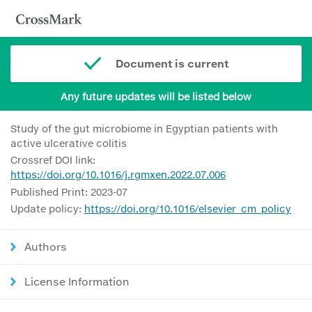
Document is current
Any future updates will be listed below
Study of the gut microbiome in Egyptian patients with
active ulcerative colitis
Crossref DOI link:
https://doi.org/10.1016/j.rgmxen.2022.07.006
Published Print: 2023-07
Update policy:
https://doi.org/10.1016/elsevier_cm_policy
Authors
License Information