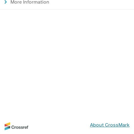
More Information
About CrossMark