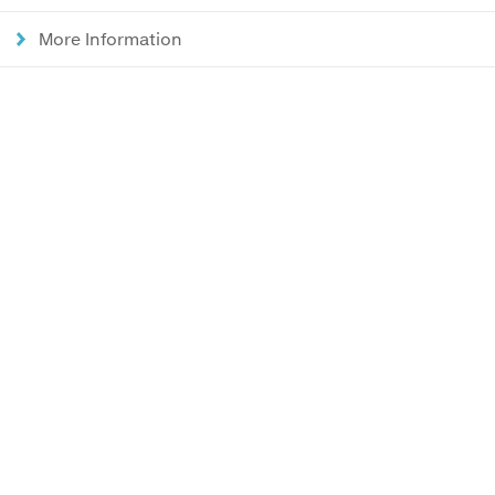
More Information