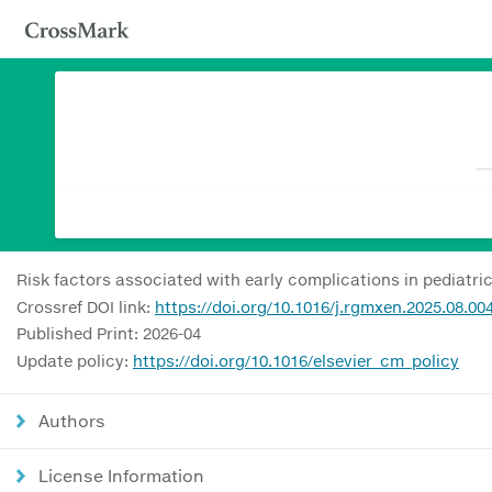
Risk factors associated with early complications in pediatri
Crossref DOI link:
https://doi.org/10.1016/j.rgmxen.2025.08.00
Published Print: 2026-04
Update policy:
https://doi.org/10.1016/elsevier_cm_policy
Authors
License Information