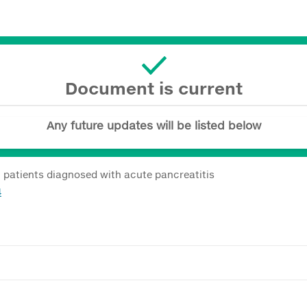
Document is current
Any future updates will be listed below
c patients diagnosed with acute pancreatitis
4