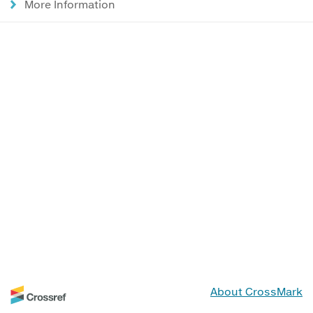
More Information
About CrossMark