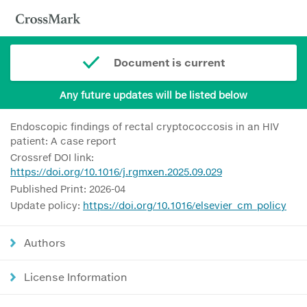
Document is current
Any future updates will be listed below
Endoscopic findings of rectal cryptococcosis in an HIV
patient: A case report
Crossref DOI link:
https://doi.org/10.1016/j.rgmxen.2025.09.029
Published Print: 2026-04
Update policy:
https://doi.org/10.1016/elsevier_cm_policy
Authors
License Information