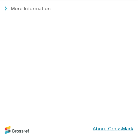
More Information
About CrossMark