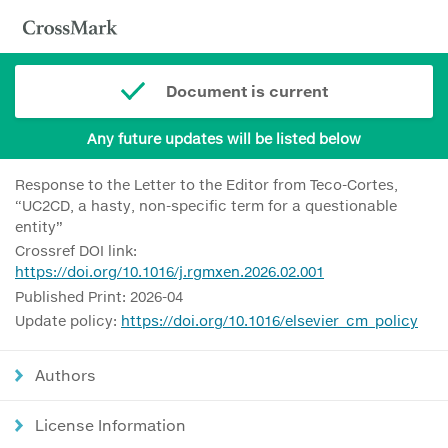
Document is current
Any future updates will be listed below
Response to the Letter to the Editor from Teco-Cortes,
“UC2CD, a hasty, non-specific term for a questionable
entity”
Crossref DOI link:
https://doi.org/10.1016/j.rgmxen.2026.02.001
Published Print: 2026-04
Update policy:
https://doi.org/10.1016/elsevier_cm_policy
Authors
License Information