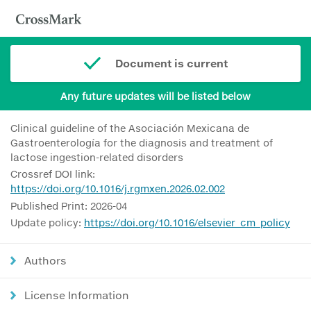
Document is current
Any future updates will be listed below
Clinical guideline of the Asociación Mexicana de
Gastroenterología for the diagnosis and treatment of
lactose ingestion-related disorders
Crossref DOI link:
https://doi.org/10.1016/j.rgmxen.2026.02.002
Published Print: 2026-04
Update policy:
https://doi.org/10.1016/elsevier_cm_policy
Authors
License Information