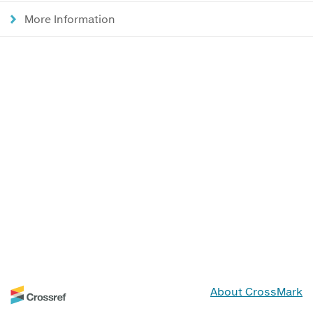
More Information
About CrossMark