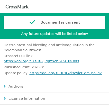
Document is current
Any future updates will be listed below
Gastrointestinal bleeding and anticoagulation in the
Colombian Southwest
Crossref DOI link:
https://doi.org/10.1016/j.rgmxen.2026.05.003
Published Print: 2026-04
Update policy:
https://doi.org/10.1016/elsevier_cm_policy
Authors
License Information