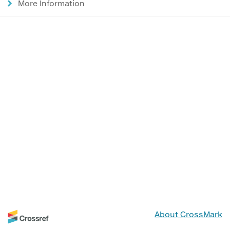
More Information
About CrossMark