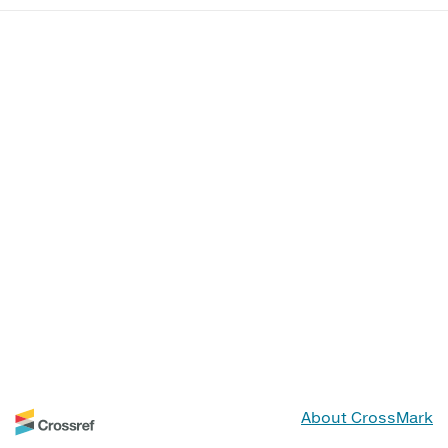
About CrossMark