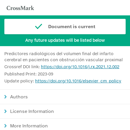
Document is current
Any future updates will be listed below
Predictores radiológicos del volumen final del infarto
cerebral en pacientes con obstrucción vascular proximal
Crossref DOI link:
https://doi.org/10.1016/j.rx.2021.12.002
Published Print: 2023-09
Update policy:
https://doi.org/10.1016/elsevier_cm_policy
Authors
License Information
More Information