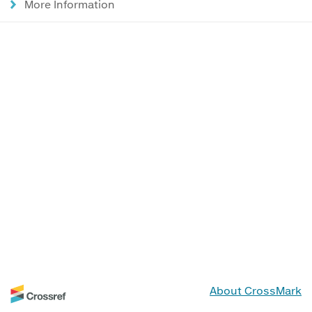
More Information
About CrossMark