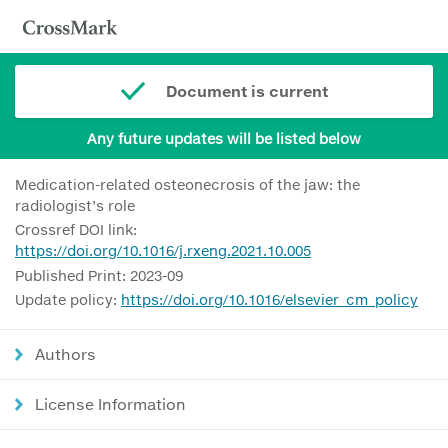
Document is current
Any future updates will be listed below
Medication-related osteonecrosis of the jaw: the
radiologist’s role
Crossref DOI link:
https://doi.org/10.1016/j.rxeng.2021.10.005
Published Print: 2023-09
Update policy:
https://doi.org/10.1016/elsevier_cm_policy
Authors
License Information