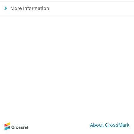
More Information
About CrossMark