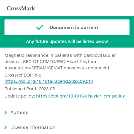
Document is current
Any future updates will be listed below
Magnetic resonance in patients with cardiovascular
devices. SEC-GT CRMTC/SEC-Heart Rhythm
Association/SERAM/SEICAT consensus document
Crossref DOI link:
https://doi.org/10.1016/j.rxeng.2022.09.014
Published Print: 2023-05
Update policy:
https://doi.org/10.1016/elsevier_cm_policy
Authors
License Information