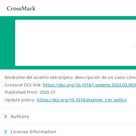
Síndrome del acento extranjero: descripción de un caso clín
Crossref DOI link:
https://doi.org/10.1016/j.sedene.2024.03.003
Published Print: 2025-07
Update policy:
https://doi.org/10.1016/elsevier_cm_policy
Authors
License Information