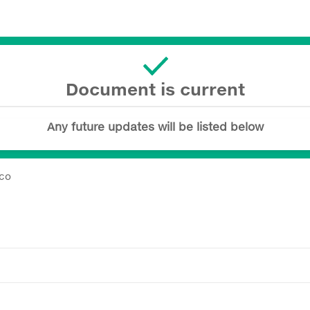
Document is current
Any future updates will be listed below
ico