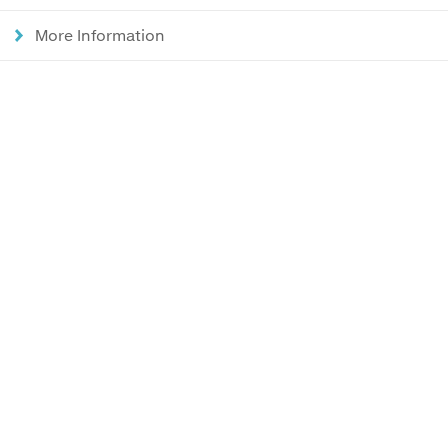
More Information