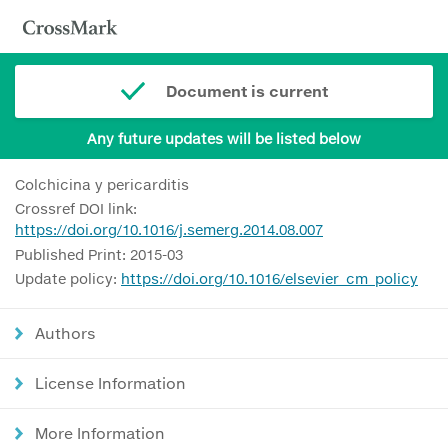
Document is current
Any future updates will be listed below
Colchicina y pericarditis
Crossref DOI link:
https://doi.org/10.1016/j.semerg.2014.08.007
Published Print: 2015-03
Update policy:
https://doi.org/10.1016/elsevier_cm_policy
Authors
License Information
More Information