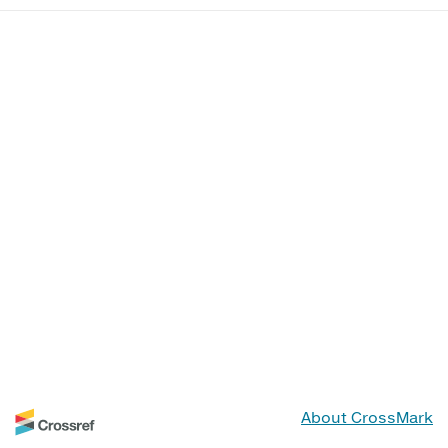
About CrossMark