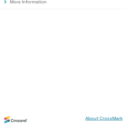
More Information
About CrossMark