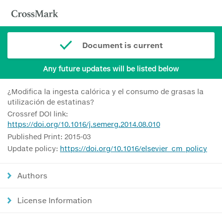
Document is current
Any future updates will be listed below
¿Modifica la ingesta calórica y el consumo de grasas la
utilización de estatinas?
Crossref DOI link:
https://doi.org/10.1016/j.semerg.2014.08.010
Published Print: 2015-03
Update policy:
https://doi.org/10.1016/elsevier_cm_policy
Authors
License Information