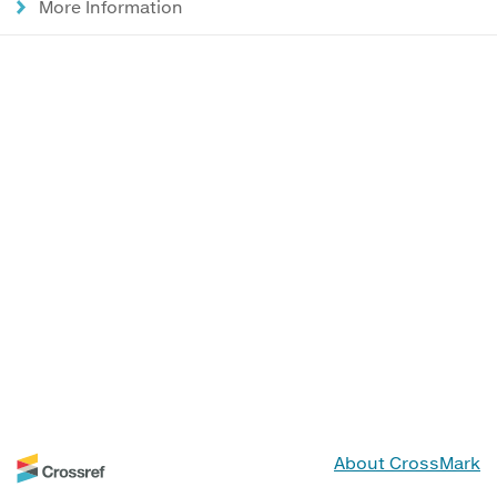
More Information
About CrossMark