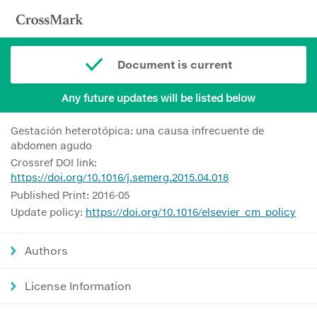
Document is current
Any future updates will be listed below
Gestación heterotópica: una causa infrecuente de
abdomen agudo
Crossref DOI link:
https://doi.org/10.1016/j.semerg.2015.04.018
Published Print: 2016-05
Update policy:
https://doi.org/10.1016/elsevier_cm_policy
Authors
License Information