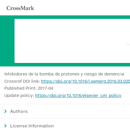
Inhibidores de la bomba de protones y riesgo de demencia
Crossref DOI link:
https://doi.org/10.1016/j.semerg.2016.03.02
Published Print: 2017-04
Update policy:
https://doi.org/10.1016/elsevier_cm_policy
Authors
License Information