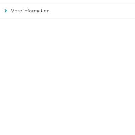
More Information