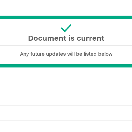
Document is current
Any future updates will be listed below
0