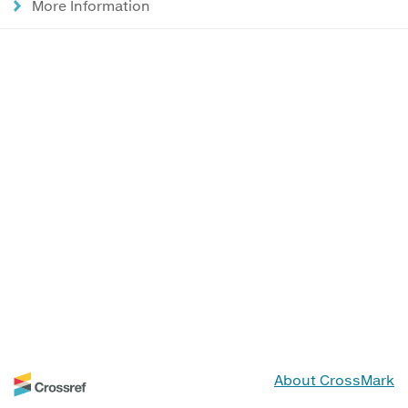
More Information
About CrossMark