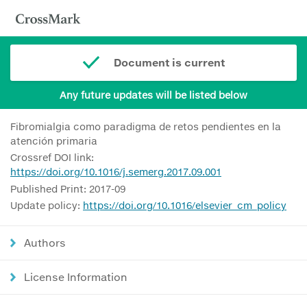
Document is current
Any future updates will be listed below
Fibromialgia como paradigma de retos pendientes en la
atención primaria
Crossref DOI link:
https://doi.org/10.1016/j.semerg.2017.09.001
Published Print: 2017-09
Update policy:
https://doi.org/10.1016/elsevier_cm_policy
Authors
License Information