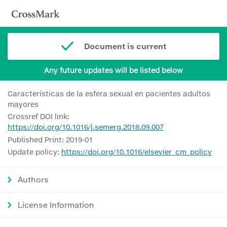
Document is current
Any future updates will be listed below
Características de la esfera sexual en pacientes adultos
mayores
Crossref DOI link:
https://doi.org/10.1016/j.semerg.2018.09.007
Published Print: 2019-01
Update policy:
https://doi.org/10.1016/elsevier_cm_policy
Authors
License Information