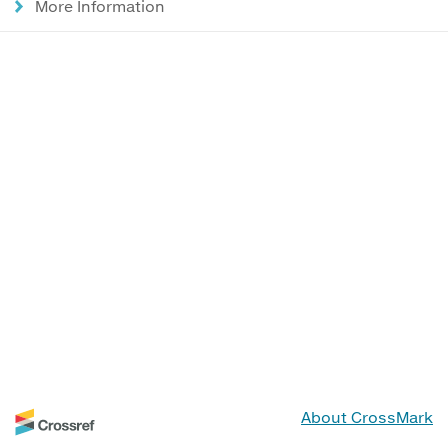
More Information
About CrossMark