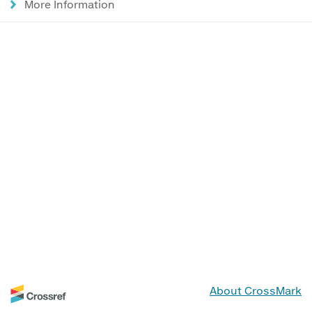
More Information
About CrossMark