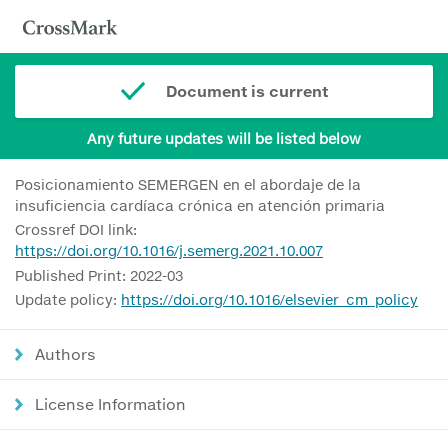
Document is current
Any future updates will be listed below
Posicionamiento SEMERGEN en el abordaje de la
insuficiencia cardíaca crónica en atención primaria
Crossref DOI link:
https://doi.org/10.1016/j.semerg.2021.10.007
Published Print: 2022-03
Update policy:
https://doi.org/10.1016/elsevier_cm_policy
Authors
License Information