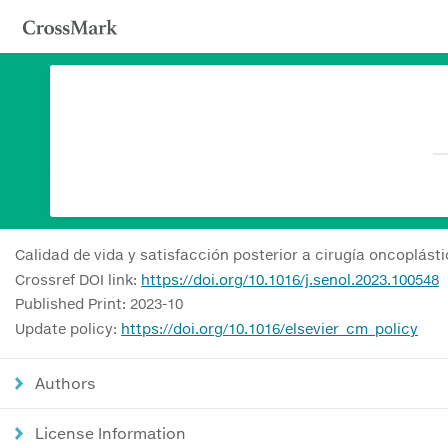
Calidad de vida y satisfacción posterior a cirugía oncoplást
Crossref DOI link:
https://doi.org/10.1016/j.senol.2023.100548
Published Print: 2023-10
Update policy:
https://doi.org/10.1016/elsevier_cm_policy
Authors
License Information