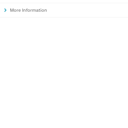
More Information