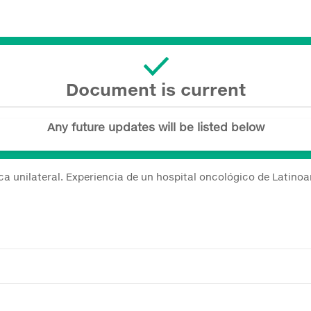
Document is current
Any future updates will be listed below
ica unilateral. Experiencia de un hospital oncológico de Latino