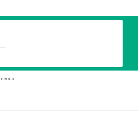
américa