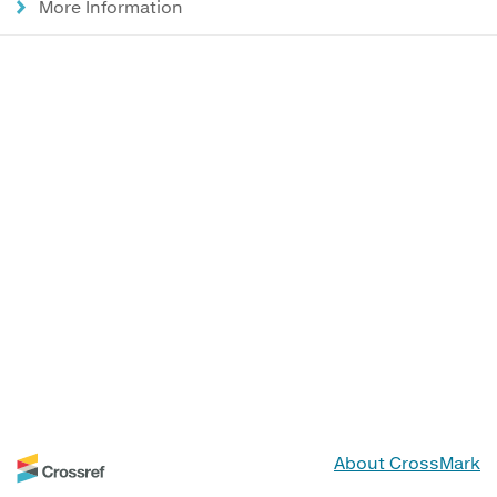
More Information
About CrossMark