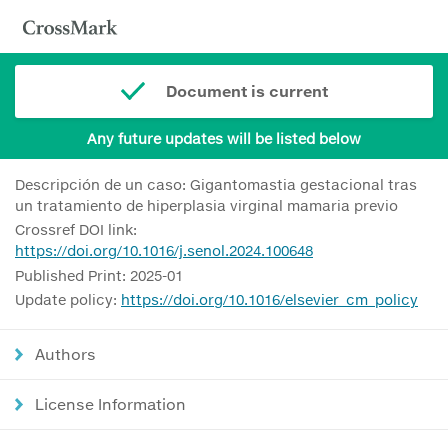
Document is current
Any future updates will be listed below
Descripción de un caso: Gigantomastia gestacional tras
un tratamiento de hiperplasia virginal mamaria previo
Crossref DOI link:
https://doi.org/10.1016/j.senol.2024.100648
Published Print: 2025-01
Update policy:
https://doi.org/10.1016/elsevier_cm_policy
Authors
License Information