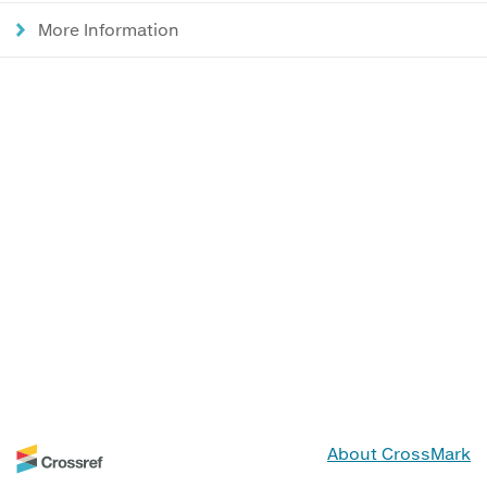
More Information
About CrossMark