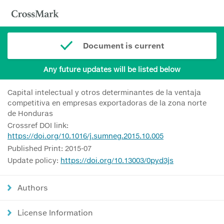
Document is current
Any future updates will be listed below
Capital intelectual y otros determinantes de la ventaja
competitiva en empresas exportadoras de la zona norte
de Honduras
Crossref DOI link:
https://doi.org/10.1016/j.sumneg.2015.10.005
Published Print: 2015-07
Update policy:
https://doi.org/10.13003/0pyd3js
Authors
License Information