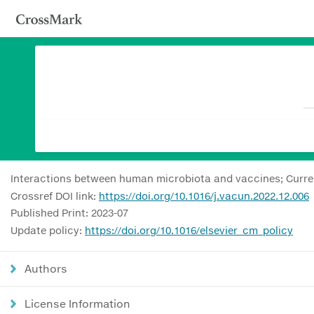
Interactions between human microbiota and vaccines; Curre
Crossref DOI link:
https://doi.org/10.1016/j.vacun.2022.12.006
Published Print: 2023-07
Update policy:
https://doi.org/10.1016/elsevier_cm_policy
Authors
License Information