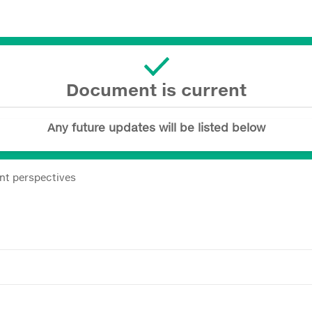
Document is current
Any future updates will be listed below
nt perspectives