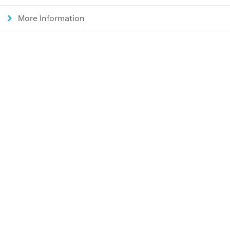
More Information