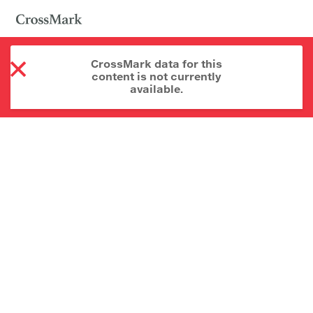
CrossMark data for this
content is not currently
available.
About CrossMark