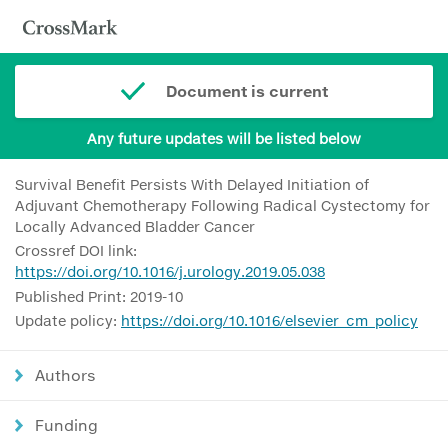
Document is current
Any future updates will be listed below
Survival Benefit Persists With Delayed Initiation of
Adjuvant Chemotherapy Following Radical Cystectomy for
Locally Advanced Bladder Cancer
Crossref DOI link:
https://doi.org/10.1016/j.urology.2019.05.038
Published Print: 2019-10
Update policy:
https://doi.org/10.1016/elsevier_cm_policy
Authors
Funding