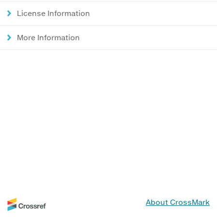
License Information
More Information
About CrossMark